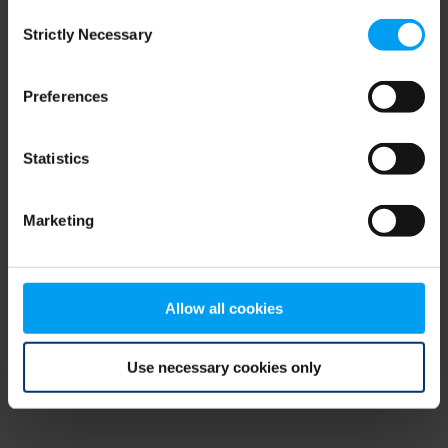
Consent
browser console for more information)
.
Strictly Necessary
Selection
Preferences
Statistics
Marketing
Allow all cookies
Use necessary cookies only