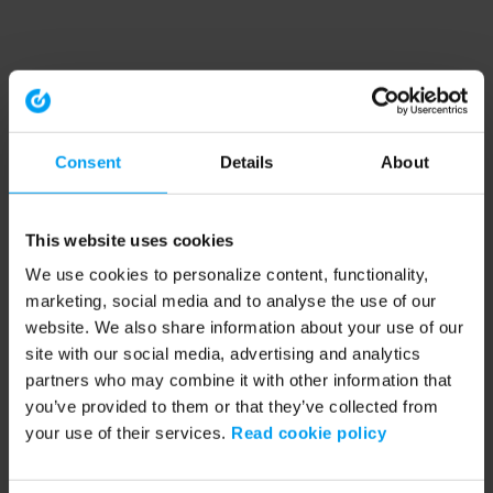
Consent
Details
About
This website uses cookies
We use cookies to personalize content, functionality,
marketing, social media and to analyse the use of our
website. We also share information about your use of our
site with our social media, advertising and analytics
partners who may combine it with other information that
you’ve provided to them or that they’ve collected from
your use of their services.
Read cookie policy
Application error: a client-side exception has occurred (see the