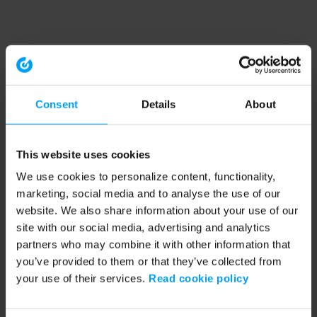
Consent
Details
About
This website uses cookies
We use cookies to personalize content, functionality,
marketing, social media and to analyse the use of our
website. We also share information about your use of our
site with our social media, advertising and analytics
partners who may combine it with other information that
you’ve provided to them or that they’ve collected from
your use of their services.
Read cookie policy
Application error: a client-side exception has occurred (see the