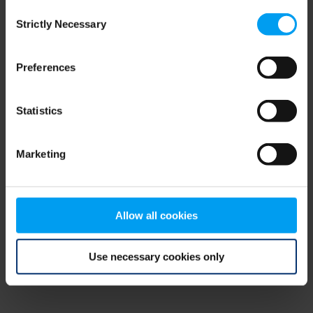
Consent
browser console for more information)
.
Strictly Necessary
Selection
Preferences
Statistics
Marketing
Allow all cookies
Use necessary cookies only