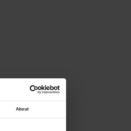
About