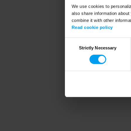
We use cookies to personalize
also share information about 
combine it with other informa
Application error
Read cookie policy
Consent
Strictly Necessary
Selection