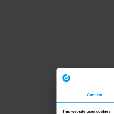
Consent
This website uses cookies