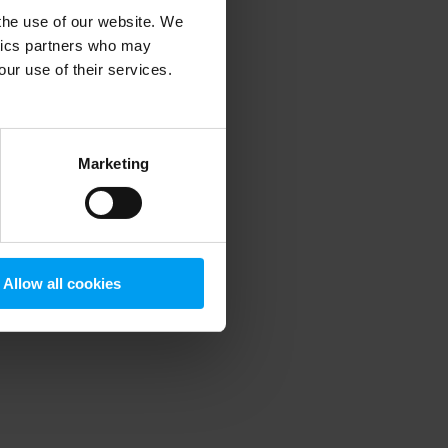
 the use of our website. We
ytics partners who may
our use of their services.
 more information)
.
Marketing
Allow all cookies