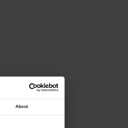
About