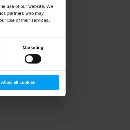
 the use of our website. We
ytics partners who may
our use of their services.
 more information)
.
Marketing
Allow all cookies