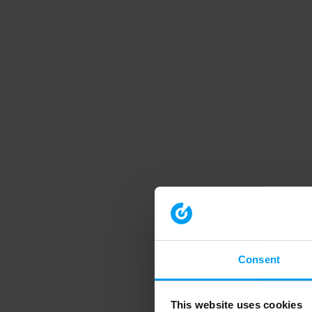
Consent
This website uses cookies