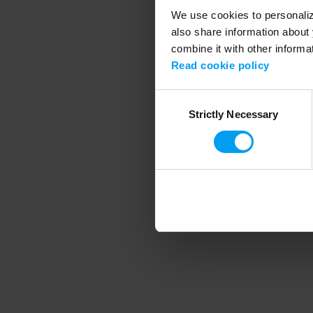
We use cookies to personalize
also share information about 
combine it with other informa
Application error
Read cookie policy
Consent
Strictly Necessary
Selection