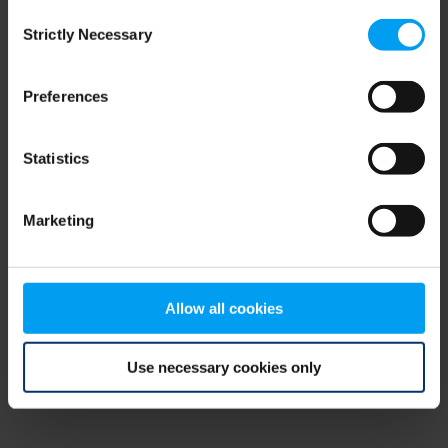
Consent
browser console for more information)
.
Strictly Necessary
Selection
Preferences
Statistics
Marketing
Allow all cookies
Use necessary cookies only