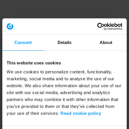
Consent
Details
About
This website uses cookies
We use cookies to personalize content, functionality,
marketing, social media and to analyse the use of our
website. We also share information about your use of our
site with our social media, advertising and analytics
partners who may combine it with other information that
you’ve provided to them or that they’ve collected from
your use of their services.
Read cookie policy
Application error: a client-side exception has occurred (see the