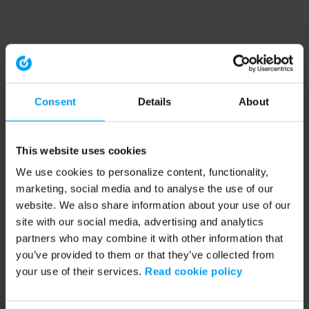
Consent
Details
About
This website uses cookies
We use cookies to personalize content, functionality,
marketing, social media and to analyse the use of our
website. We also share information about your use of our
site with our social media, advertising and analytics
partners who may combine it with other information that
you’ve provided to them or that they’ve collected from
your use of their services.
Read cookie policy
Application error: a client-side exception has occurred (see the