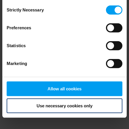
Consent
browser console for more information)
.
Strictly Necessary
Selection
Preferences
Statistics
Marketing
Allow all cookies
Use necessary cookies only