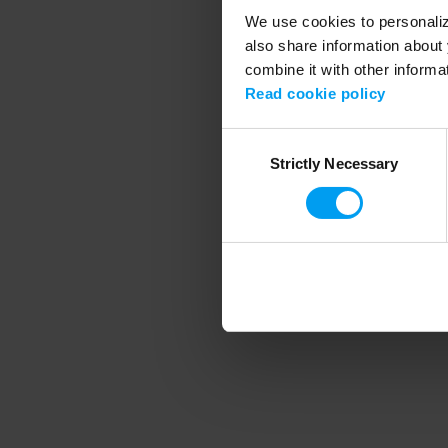
We use cookies to personalize
also share information about 
combine it with other informa
Application error
Read cookie policy
Consent
Strictly Necessary
Selection