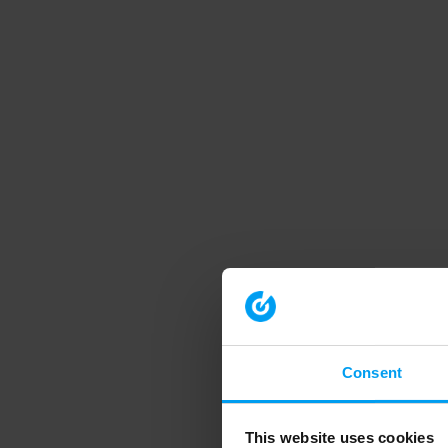
Consent
This website uses cookies