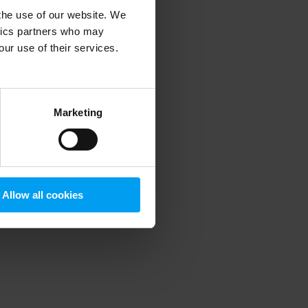
 the use of our website. We
ytics partners who may
our use of their services.
 more information)
.
Marketing
Allow all cookies