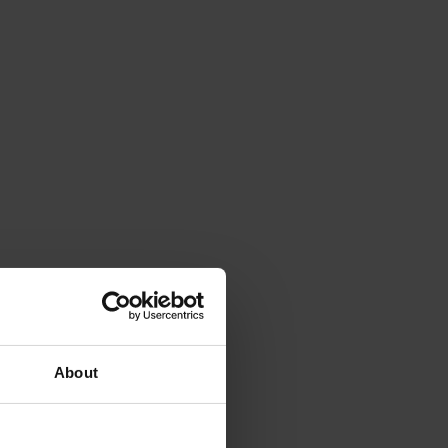
About