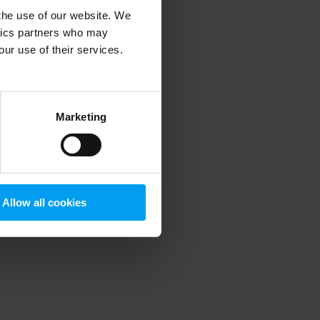
 the use of our website. We
ytics partners who may
our use of their services.
 more information)
.
Marketing
Allow all cookies