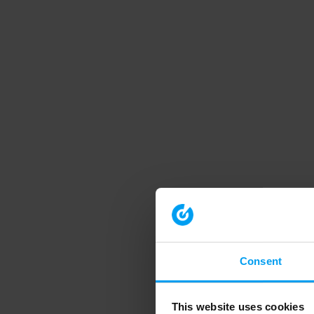
Consent
This website uses cookies