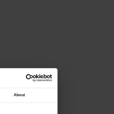
About