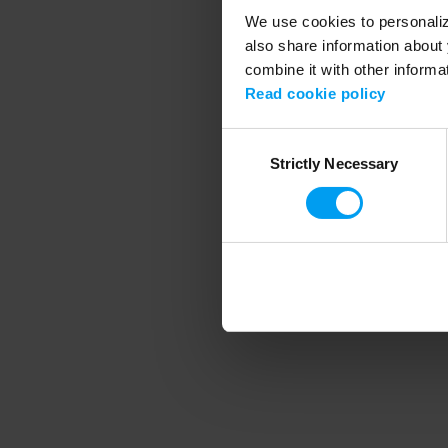
We use cookies to personalize
also share information about 
combine it with other informa
Application error
Read cookie policy
Consent
Strictly Necessary
Selection