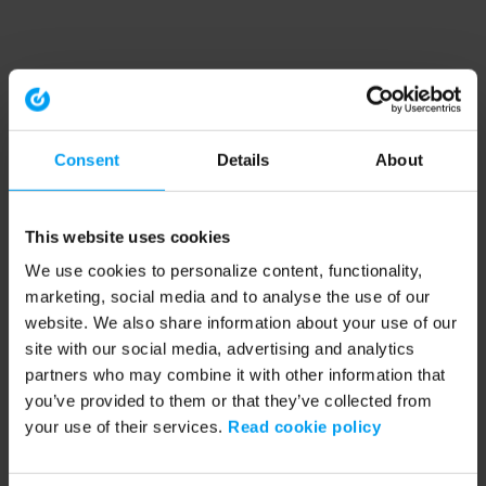
Consent
Details
About
This website uses cookies
We use cookies to personalize content, functionality,
marketing, social media and to analyse the use of our
website. We also share information about your use of our
site with our social media, advertising and analytics
partners who may combine it with other information that
you’ve provided to them or that they’ve collected from
your use of their services.
Read cookie policy
Application error: a client-side exception has occurred (see the