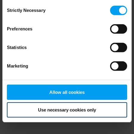
Consent
browser console for more information)
.
Strictly Necessary
Selection
Preferences
Statistics
Marketing
Allow all cookies
Use necessary cookies only