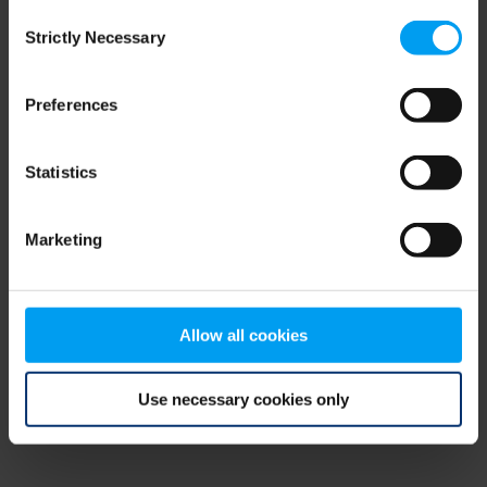
Consent
browser console for more information)
.
Strictly Necessary
Selection
Preferences
Statistics
Marketing
Allow all cookies
Use necessary cookies only