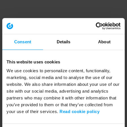
Consent
Details
About
This website uses cookies
We use cookies to personalize content, functionality,
marketing, social media and to analyse the use of our
website. We also share information about your use of our
site with our social media, advertising and analytics
partners who may combine it with other information that
you’ve provided to them or that they’ve collected from
your use of their services.
Read cookie policy
Application error: a client-side exception has occurred (see the