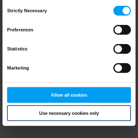
Consent
browser console for more information)
.
Strictly Necessary
Selection
Preferences
Statistics
Marketing
Allow all cookies
Use necessary cookies only