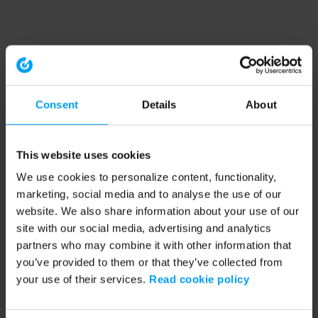
Consent
Details
About
This website uses cookies
We use cookies to personalize content, functionality,
marketing, social media and to analyse the use of our
website. We also share information about your use of our
site with our social media, advertising and analytics
partners who may combine it with other information that
you’ve provided to them or that they’ve collected from
your use of their services.
Read cookie policy
Application error: a client-side exception has occurred (see the