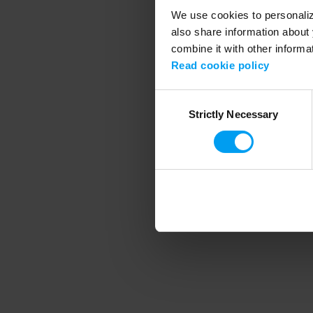
We use cookies to personalize
also share information about 
combine it with other informa
Application error
Read cookie policy
Consent
Strictly Necessary
Selection