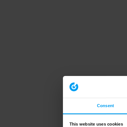
Consent
This website uses cookies