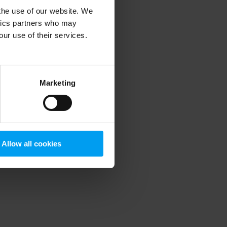
 the use of our website. We
ytics partners who may
our use of their services.
 more information)
.
Marketing
Allow all cookies