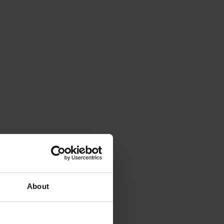
About