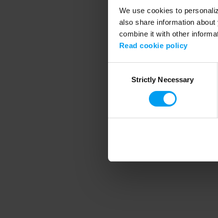
We use cookies to personalize
also share information about 
combine it with other informa
Application error
Read cookie policy
Consent
Strictly Necessary
Selection