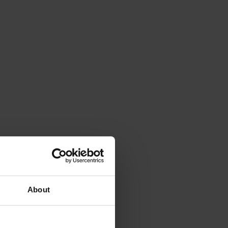
About