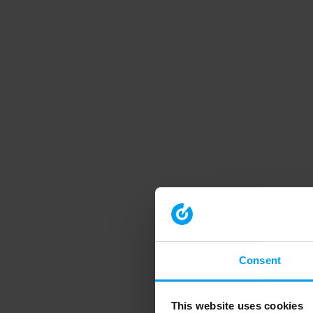
Consent
This website uses cookies