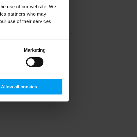
 the use of our website. We
ytics partners who may
our use of their services.
 more information)
.
Marketing
Allow all cookies