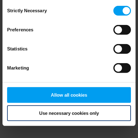
Consent
browser console for more information)
.
Strictly Necessary
Selection
Preferences
Statistics
Marketing
Allow all cookies
Use necessary cookies only