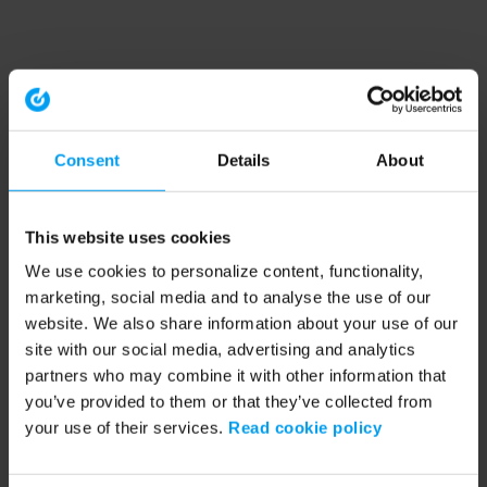
Consent
Details
About
This website uses cookies
We use cookies to personalize content, functionality,
marketing, social media and to analyse the use of our
website. We also share information about your use of our
site with our social media, advertising and analytics
partners who may combine it with other information that
you’ve provided to them or that they’ve collected from
your use of their services.
Read cookie policy
Application error: a client-side exception has occurred (see the