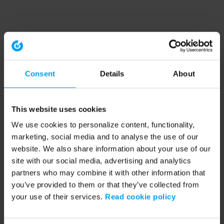
Consent
Details
About
This website uses cookies
We use cookies to personalize content, functionality,
marketing, social media and to analyse the use of our
website. We also share information about your use of our
site with our social media, advertising and analytics
partners who may combine it with other information that
you’ve provided to them or that they’ve collected from
your use of their services.
Read cookie policy
Application error: a client-side exception has occurred (see the