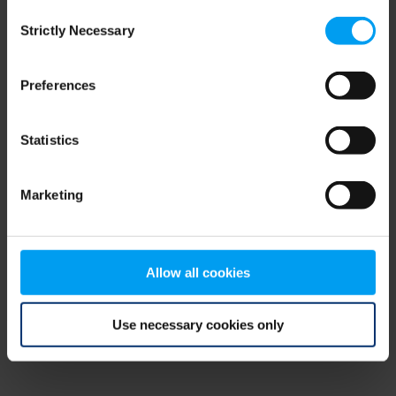
Consent
browser console for more information)
.
Strictly Necessary
Selection
Preferences
Statistics
Marketing
Allow all cookies
Use necessary cookies only