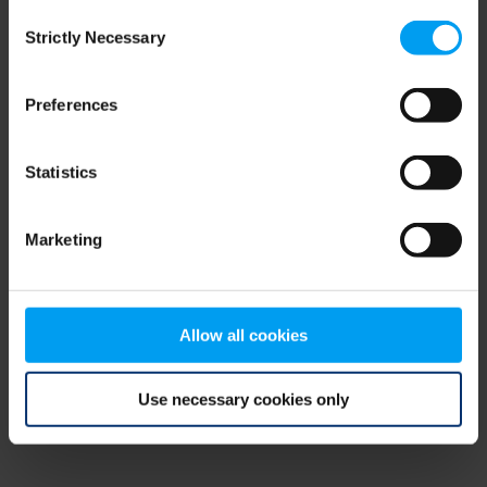
Consent
browser console for more information)
.
Strictly Necessary
Selection
Preferences
Statistics
Marketing
Allow all cookies
Use necessary cookies only