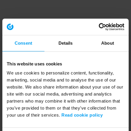
Consent
Details
About
This website uses cookies
We use cookies to personalize content, functionality,
marketing, social media and to analyse the use of our
website. We also share information about your use of our
site with our social media, advertising and analytics
partners who may combine it with other information that
you’ve provided to them or that they’ve collected from
your use of their services.
Read cookie policy
Application error: a client-side exception has occurred (see the