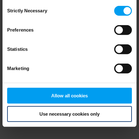
Consent
browser console for more information)
.
Strictly Necessary
Selection
Preferences
Statistics
Marketing
Allow all cookies
Use necessary cookies only