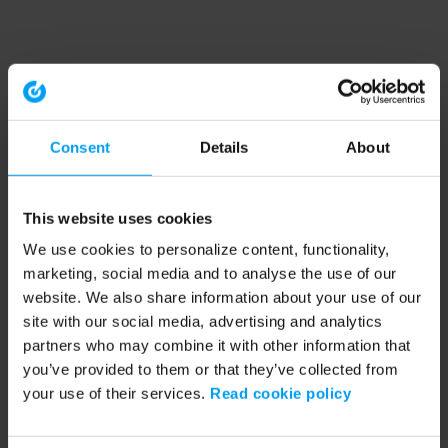
Consent
Details
About
This website uses cookies
We use cookies to personalize content, functionality,
marketing, social media and to analyse the use of our
website. We also share information about your use of our
site with our social media, advertising and analytics
partners who may combine it with other information that
you’ve provided to them or that they’ve collected from
your use of their services.
Read cookie policy
Application error: a client-side exception has occurred (see the