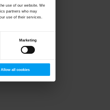
 the use of our website. We
ytics partners who may
our use of their services.
 more information)
.
Marketing
Allow all cookies