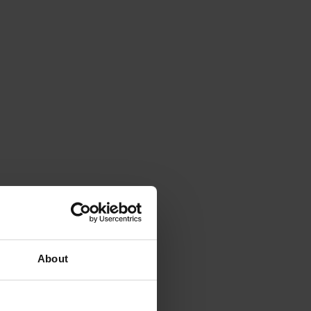
About