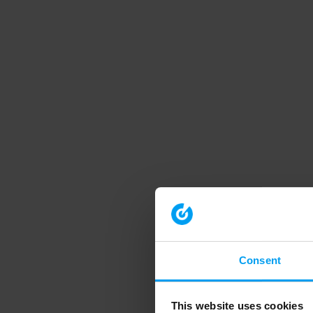
Consent
This website uses cookies