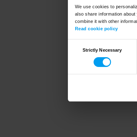
We use cookies to personalize
also share information about 
combine it with other informa
Application error
Read cookie policy
Consent
Strictly Necessary
Selection