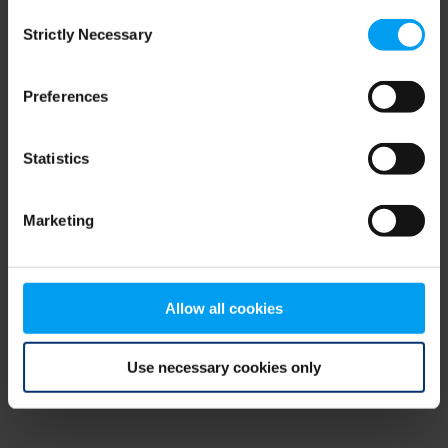
Consent
browser console for more information)
.
Strictly Necessary
Selection
Preferences
Statistics
Marketing
Allow all cookies
Use necessary cookies only