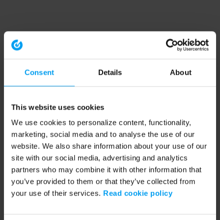
Consent
Details
About
This website uses cookies
We use cookies to personalize content, functionality,
marketing, social media and to analyse the use of our
website. We also share information about your use of our
site with our social media, advertising and analytics
partners who may combine it with other information that
you’ve provided to them or that they’ve collected from
your use of their services.
Read cookie policy
Application error: a client-side exception has occurred (see the