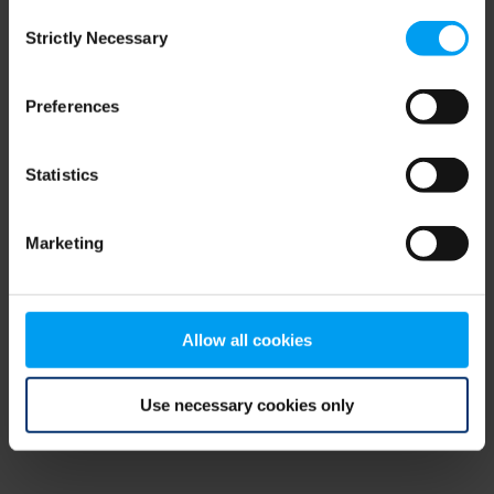
Consent
browser console for more information)
.
Strictly Necessary
Selection
Preferences
Statistics
Marketing
Allow all cookies
Use necessary cookies only