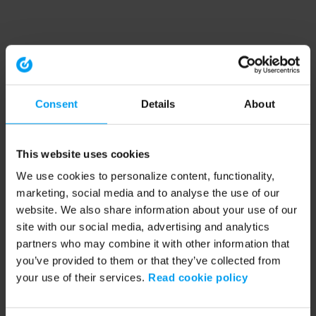
Consent
Details
About
This website uses cookies
We use cookies to personalize content, functionality,
marketing, social media and to analyse the use of our
website. We also share information about your use of our
site with our social media, advertising and analytics
partners who may combine it with other information that
you’ve provided to them or that they’ve collected from
your use of their services.
Read cookie policy
Application error: a client-side exception has occurred (see the