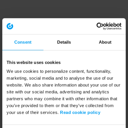
Consent
Details
About
This website uses cookies
We use cookies to personalize content, functionality,
marketing, social media and to analyse the use of our
website. We also share information about your use of our
site with our social media, advertising and analytics
partners who may combine it with other information that
you’ve provided to them or that they’ve collected from
your use of their services.
Read cookie policy
Application error: a client-side exception has occurred (see the