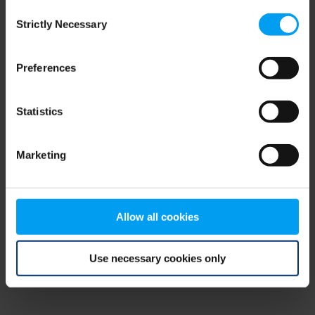
Consent
browser console for more information)
.
Strictly Necessary
Selection
Preferences
Statistics
Marketing
Allow all cookies
Use necessary cookies only