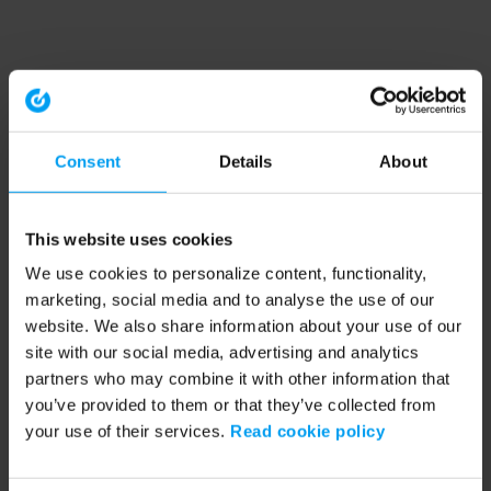
Consent
Details
About
This website uses cookies
We use cookies to personalize content, functionality,
marketing, social media and to analyse the use of our
website. We also share information about your use of our
site with our social media, advertising and analytics
partners who may combine it with other information that
you’ve provided to them or that they’ve collected from
your use of their services.
Read cookie policy
Application error: a client-side exception has occurred (see the