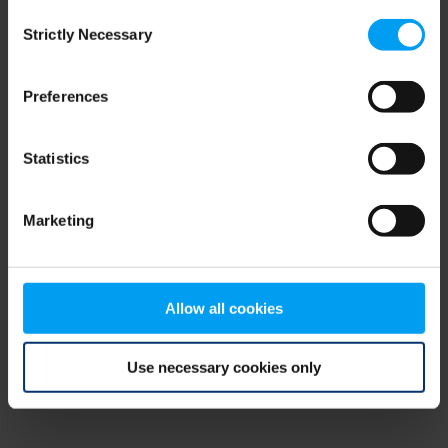
Consent
browser console for more information)
.
Strictly Necessary
Selection
Preferences
Statistics
Marketing
Allow all cookies
Use necessary cookies only