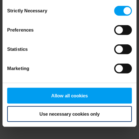
Consent
browser console for more information)
.
Strictly Necessary
Selection
Preferences
Statistics
Marketing
Allow all cookies
Use necessary cookies only