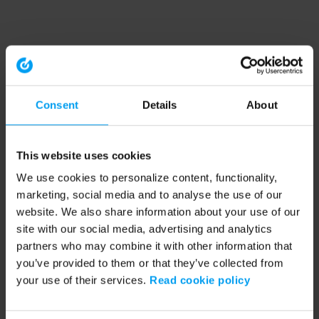
Consent
Details
About
This website uses cookies
We use cookies to personalize content, functionality,
marketing, social media and to analyse the use of our
website. We also share information about your use of our
site with our social media, advertising and analytics
partners who may combine it with other information that
you’ve provided to them or that they’ve collected from
your use of their services.
Read cookie policy
Application error: a client-side exception has occurred (see the