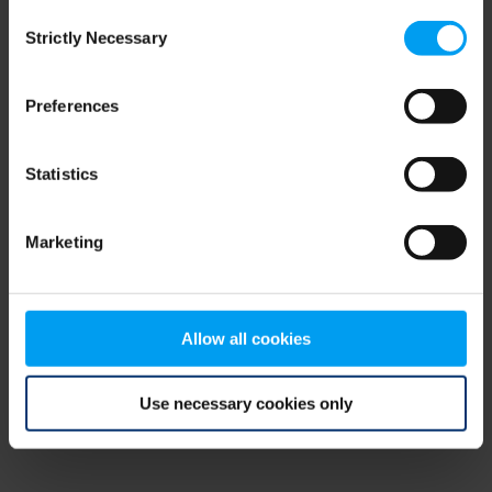
Consent
browser console for more information)
.
Strictly Necessary
Selection
Preferences
Statistics
Marketing
Allow all cookies
Use necessary cookies only