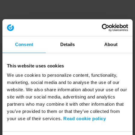
Consent
Details
About
This website uses cookies
We use cookies to personalize content, functionality,
marketing, social media and to analyse the use of our
website. We also share information about your use of our
site with our social media, advertising and analytics
partners who may combine it with other information that
you’ve provided to them or that they’ve collected from
your use of their services.
Read cookie policy
Application error: a client-side exception has occurred (see the