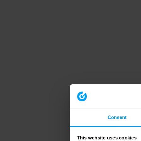
Consent
This website uses cookies