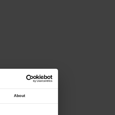
About