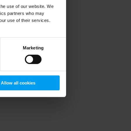
 the use of our website. We
ytics partners who may
our use of their services.
 more information)
.
Marketing
Allow all cookies