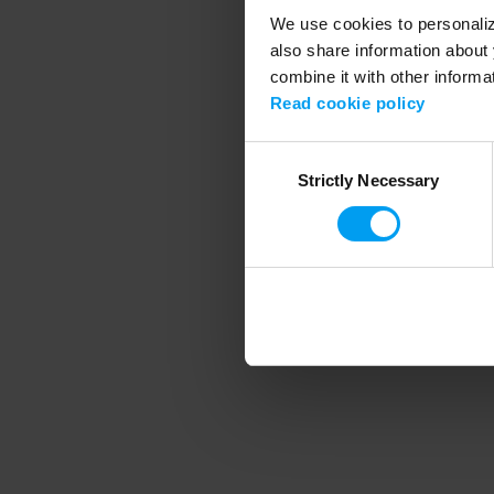
We use cookies to personalize
also share information about 
combine it with other informa
Application error
Read cookie policy
Consent
Strictly Necessary
Selection