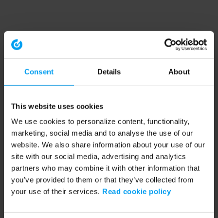
Consent
Details
About
This website uses cookies
We use cookies to personalize content, functionality,
marketing, social media and to analyse the use of our
website. We also share information about your use of our
site with our social media, advertising and analytics
partners who may combine it with other information that
you’ve provided to them or that they’ve collected from
your use of their services.
Read cookie policy
Application error: a client-side exception has occurred (see the