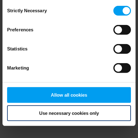
Consent
browser console for more information)
.
Strictly Necessary
Selection
Preferences
Statistics
Marketing
Allow all cookies
Use necessary cookies only