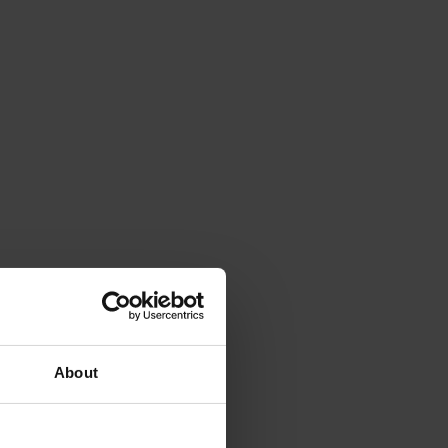
About