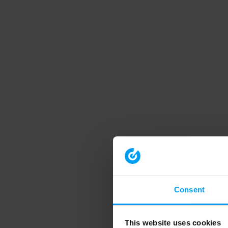
Consent
This website uses cookies