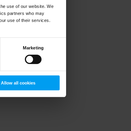
 the use of our website. We
ytics partners who may
our use of their services.
 more information)
.
Marketing
Allow all cookies