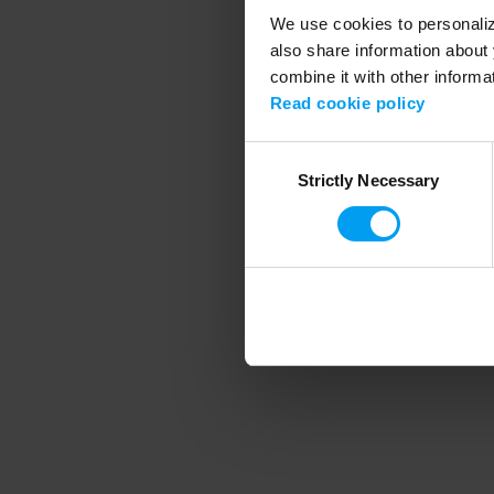
We use cookies to personalize
also share information about 
combine it with other informa
Application error
Read cookie policy
Consent
Strictly Necessary
Selection