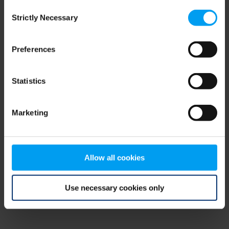
Consent
browser console for more information)
.
Strictly Necessary
Selection
Preferences
Statistics
Marketing
Allow all cookies
Use necessary cookies only