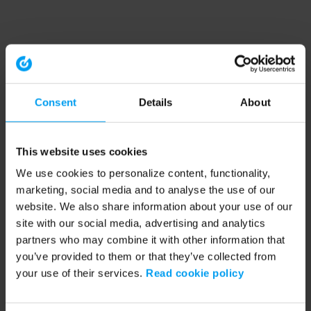
Consent
Details
About
This website uses cookies
We use cookies to personalize content, functionality,
marketing, social media and to analyse the use of our
website. We also share information about your use of our
site with our social media, advertising and analytics
partners who may combine it with other information that
you’ve provided to them or that they’ve collected from
your use of their services.
Read cookie policy
Application error: a client-side exception has occurred (see the