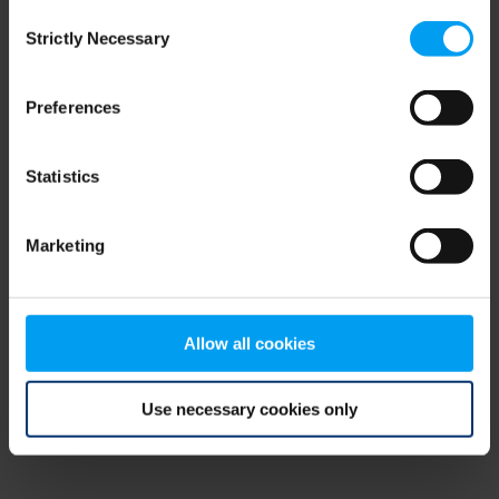
Consent
browser console for more information)
.
Strictly Necessary
Selection
Preferences
Statistics
Marketing
Allow all cookies
Use necessary cookies only