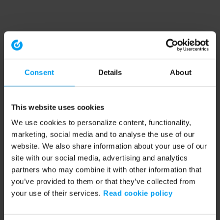
Consent
Details
About
This website uses cookies
We use cookies to personalize content, functionality,
marketing, social media and to analyse the use of our
website. We also share information about your use of our
site with our social media, advertising and analytics
partners who may combine it with other information that
you’ve provided to them or that they’ve collected from
your use of their services.
Read cookie policy
Application error: a client-side exception has occurred (see the