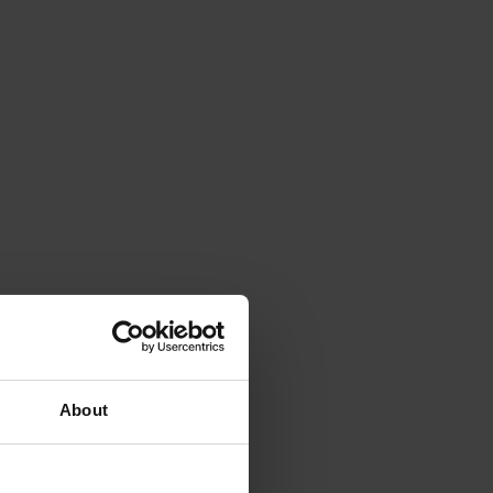
About