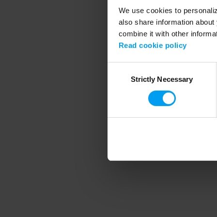
We use cookies to personalize
also share information about 
combine it with other informa
Application error
Read cookie policy
Consent
Strictly Necessary
Selection