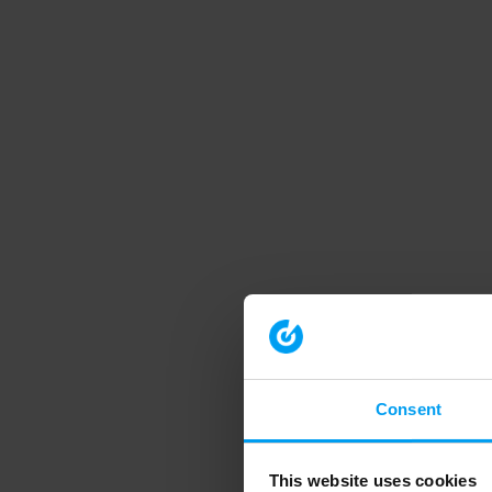
Consent
This website uses cookies