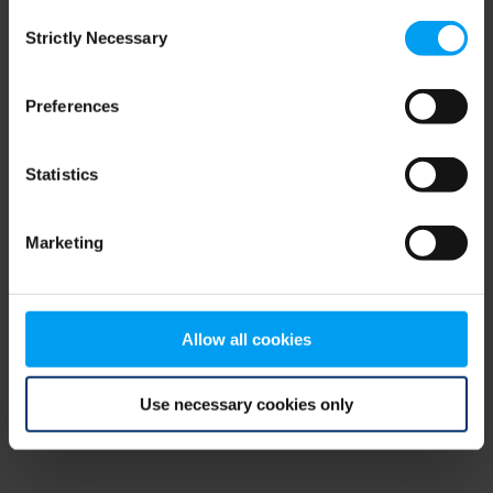
Consent
browser console for more information)
.
Strictly Necessary
Selection
Preferences
Statistics
Marketing
Allow all cookies
Use necessary cookies only