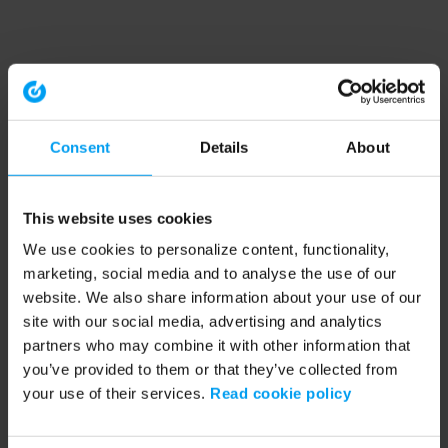
Consent
Details
About
This website uses cookies
We use cookies to personalize content, functionality,
marketing, social media and to analyse the use of our
website. We also share information about your use of our
site with our social media, advertising and analytics
partners who may combine it with other information that
you’ve provided to them or that they’ve collected from
your use of their services.
Read cookie policy
Application error: a client-side exception has occurred (see the