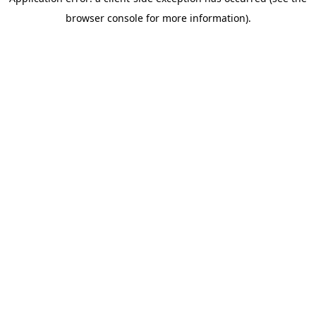
browser console for more information)
.