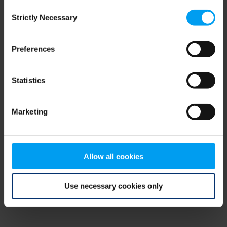
Consent
browser console for more information)
.
Strictly Necessary
Selection
Preferences
Statistics
Marketing
Allow all cookies
Use necessary cookies only