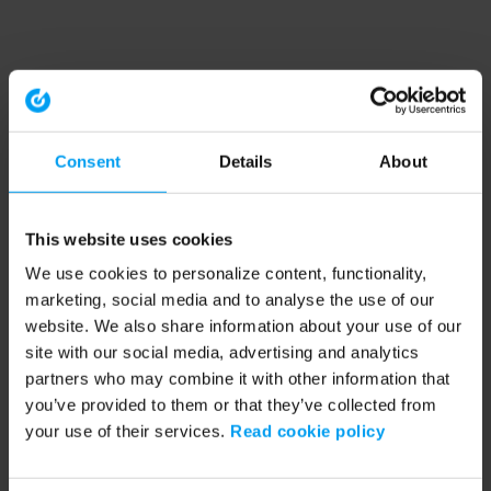
Consent
Details
About
This website uses cookies
We use cookies to personalize content, functionality,
marketing, social media and to analyse the use of our
website. We also share information about your use of our
site with our social media, advertising and analytics
partners who may combine it with other information that
you’ve provided to them or that they’ve collected from
your use of their services.
Read cookie policy
Application error: a client-side exception has occurred (see the