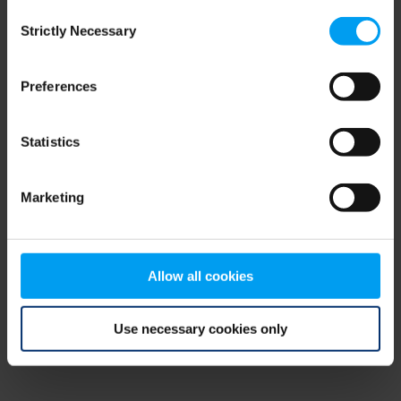
Consent
browser console for more information)
.
Strictly Necessary
Selection
Preferences
Statistics
Marketing
Allow all cookies
Use necessary cookies only