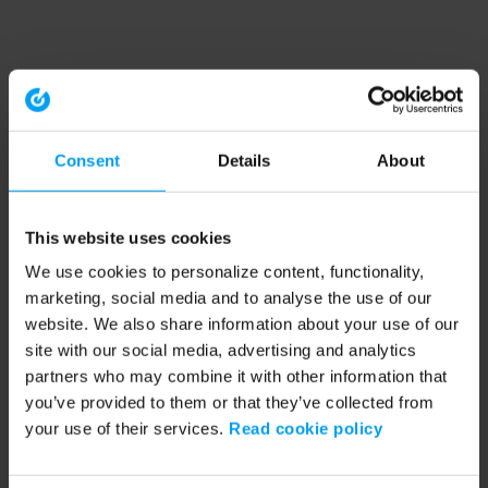
Consent
Details
About
This website uses cookies
We use cookies to personalize content, functionality,
marketing, social media and to analyse the use of our
website. We also share information about your use of our
site with our social media, advertising and analytics
partners who may combine it with other information that
you’ve provided to them or that they’ve collected from
your use of their services.
Read cookie policy
Application error: a client-side exception has occurred (see the