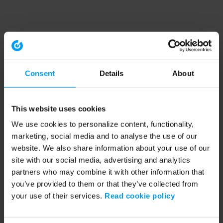
Consent
Details
About
This website uses cookies
We use cookies to personalize content, functionality,
marketing, social media and to analyse the use of our
website. We also share information about your use of our
site with our social media, advertising and analytics
partners who may combine it with other information that
you’ve provided to them or that they’ve collected from
your use of their services.
Read cookie policy
Application error: a client-side exception has occurred (see the