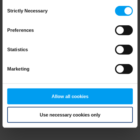
Consent
browser console for more information)
.
Strictly Necessary
Selection
Preferences
Statistics
Marketing
Allow all cookies
Use necessary cookies only