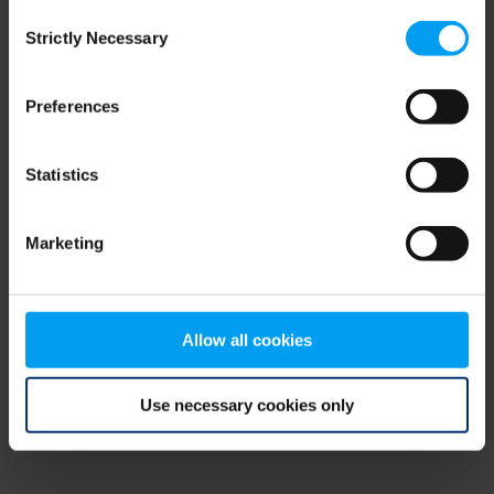
Consent
browser console for more information)
.
Strictly Necessary
Selection
Preferences
Statistics
Marketing
Allow all cookies
Use necessary cookies only