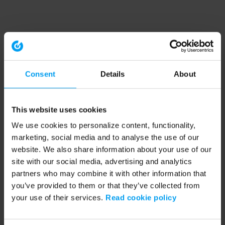
Consent
Details
About
This website uses cookies
We use cookies to personalize content, functionality,
marketing, social media and to analyse the use of our
website. We also share information about your use of our
site with our social media, advertising and analytics
partners who may combine it with other information that
you’ve provided to them or that they’ve collected from
your use of their services.
Read cookie policy
Application error: a client-side exception has occurred (see the