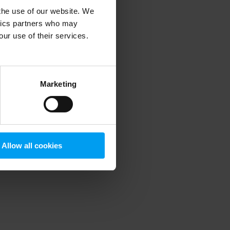
 the use of our website. We
ytics partners who may
our use of their services.
 more information)
.
Marketing
Allow all cookies