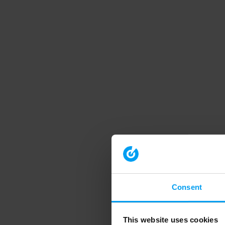
Consent
This website uses cookies