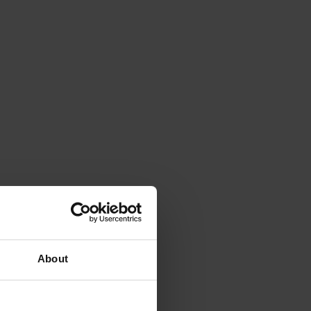
About