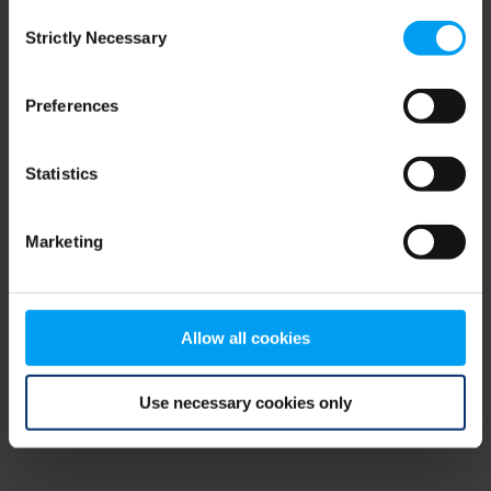
Consent
browser console for more information)
.
Strictly Necessary
Selection
Preferences
Statistics
Marketing
Allow all cookies
Use necessary cookies only