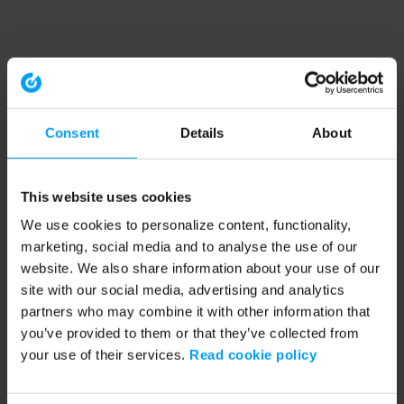
Consent
Details
About
This website uses cookies
We use cookies to personalize content, functionality,
marketing, social media and to analyse the use of our
website. We also share information about your use of our
site with our social media, advertising and analytics
partners who may combine it with other information that
you’ve provided to them or that they’ve collected from
your use of their services.
Read cookie policy
Application error: a client-side exception has occurred (see the