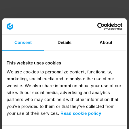
Consent
Details
About
This website uses cookies
We use cookies to personalize content, functionality,
marketing, social media and to analyse the use of our
website. We also share information about your use of our
site with our social media, advertising and analytics
partners who may combine it with other information that
you’ve provided to them or that they’ve collected from
your use of their services.
Read cookie policy
Application error: a client-side exception has occurred (see the