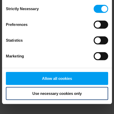
Consent
browser console for more information)
.
Strictly Necessary
Selection
Preferences
Statistics
Marketing
Allow all cookies
Use necessary cookies only