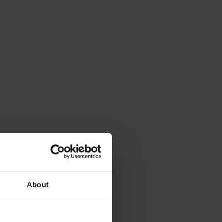
About