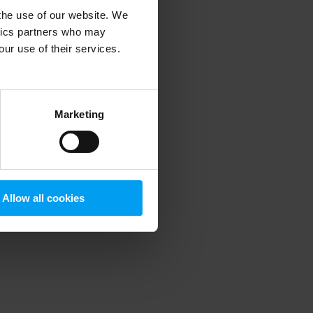
 the use of our website. We
ytics partners who may
our use of their services.
 more information)
.
Marketing
Allow all cookies