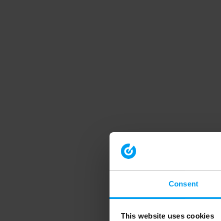
Consent
This website uses cookies