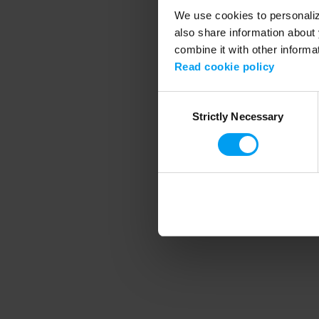
We use cookies to personalize
also share information about 
combine it with other informa
Application error
Read cookie policy
Consent
Strictly Necessary
Selection