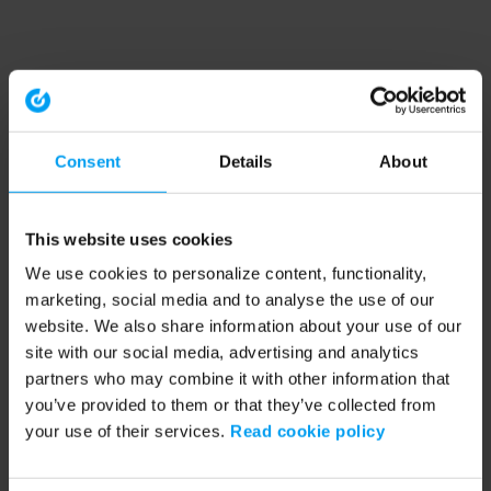
Consent
Details
About
This website uses cookies
We use cookies to personalize content, functionality,
marketing, social media and to analyse the use of our
website. We also share information about your use of our
site with our social media, advertising and analytics
partners who may combine it with other information that
you’ve provided to them or that they’ve collected from
your use of their services.
Read cookie policy
Application error: a client-side exception has occurred (see the