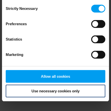
Consent
browser console for more information)
.
Strictly Necessary
Selection
Preferences
Statistics
Marketing
Allow all cookies
Use necessary cookies only