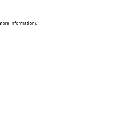
 more information)
.