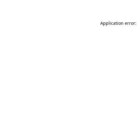
Application error