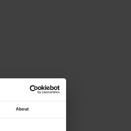
About