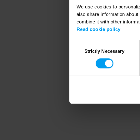
We use cookies to personalize
also share information about 
combine it with other informa
Application error
Read cookie policy
Consent
Strictly Necessary
Selection