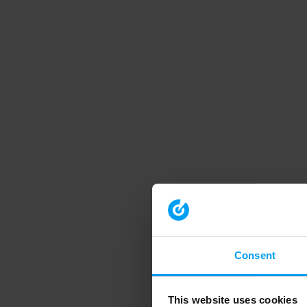
Consent
This website uses cookies