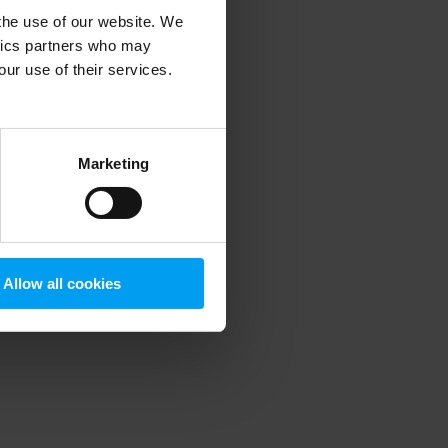
 the use of our website. We
ytics partners who may
our use of their services.
 more information)
.
Marketing
Allow all cookies