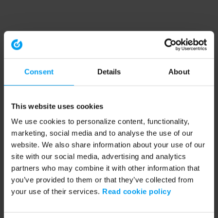
Consent
Details
About
This website uses cookies
We use cookies to personalize content, functionality,
marketing, social media and to analyse the use of our
website. We also share information about your use of our
site with our social media, advertising and analytics
partners who may combine it with other information that
you’ve provided to them or that they’ve collected from
your use of their services.
Read cookie policy
Application error: a client-side exception has occurred (see the