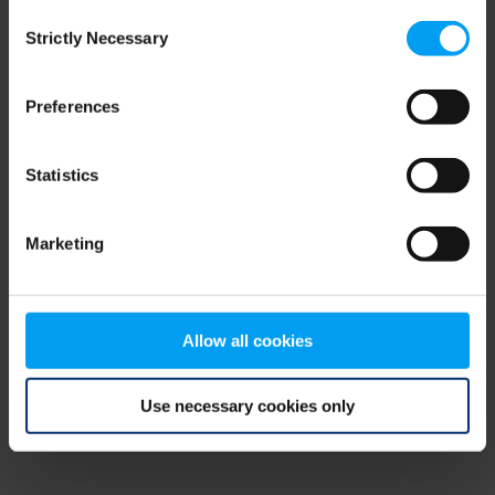
Consent
browser console for more information)
.
Strictly Necessary
Selection
Preferences
Statistics
Marketing
Allow all cookies
Use necessary cookies only