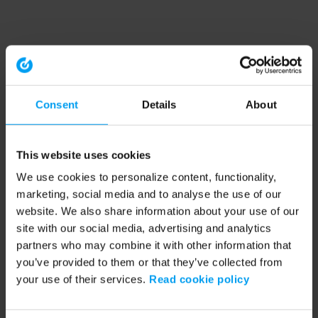
Consent
Details
About
This website uses cookies
We use cookies to personalize content, functionality,
marketing, social media and to analyse the use of our
website. We also share information about your use of our
site with our social media, advertising and analytics
partners who may combine it with other information that
you’ve provided to them or that they’ve collected from
your use of their services.
Read cookie policy
Application error: a client-side exception has occurred (see the