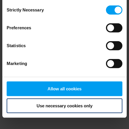
Consent
browser console for more information)
.
Strictly Necessary
Selection
Preferences
Statistics
Marketing
Allow all cookies
Use necessary cookies only