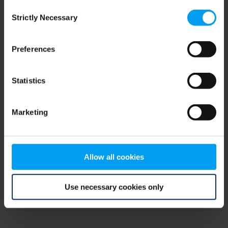
Consent
browser console for more information)
.
Strictly Necessary
Selection
Preferences
Statistics
Marketing
Allow all cookies
Use necessary cookies only