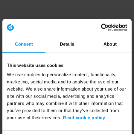
Consent
Details
About
This website uses cookies
We use cookies to personalize content, functionality,
marketing, social media and to analyse the use of our
website. We also share information about your use of our
site with our social media, advertising and analytics
partners who may combine it with other information that
you’ve provided to them or that they’ve collected from
your use of their services.
Read cookie policy
Application error: a client-side exception has occurred (see the