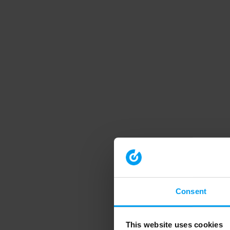
Consent
This website uses cookies