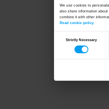
We use cookies to personalize
also share information about 
combine it with other informa
Application error
Read cookie policy
Consent
Strictly Necessary
Selection