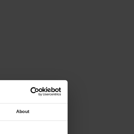
About