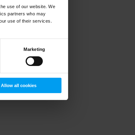
 the use of our website. We
ytics partners who may
our use of their services.
 more information)
.
Marketing
Allow all cookies