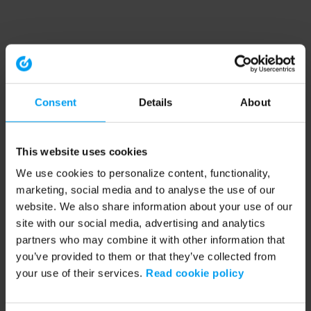
Consent
Details
About
This website uses cookies
We use cookies to personalize content, functionality,
marketing, social media and to analyse the use of our
website. We also share information about your use of our
site with our social media, advertising and analytics
partners who may combine it with other information that
you’ve provided to them or that they’ve collected from
your use of their services.
Read cookie policy
Application error: a client-side exception has occurred (see the