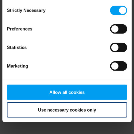
Consent
browser console for more information)
.
Strictly Necessary
Selection
Preferences
Statistics
Marketing
Allow all cookies
Use necessary cookies only