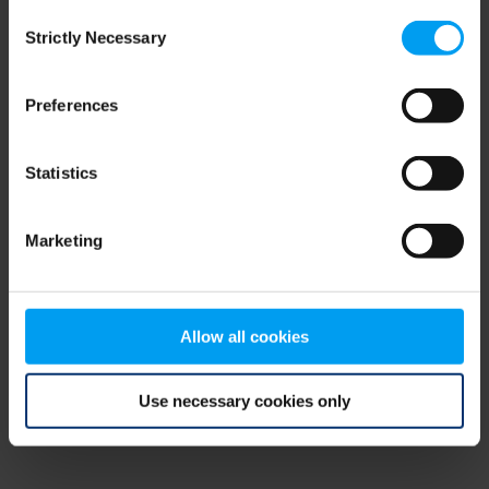
Consent
browser console for more information)
.
Strictly Necessary
Selection
Preferences
Statistics
Marketing
Allow all cookies
Use necessary cookies only