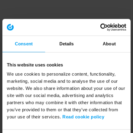
Consent
Details
About
This website uses cookies
We use cookies to personalize content, functionality,
marketing, social media and to analyse the use of our
website. We also share information about your use of our
site with our social media, advertising and analytics
partners who may combine it with other information that
you’ve provided to them or that they’ve collected from
your use of their services.
Read cookie policy
Application error: a client-side exception has occurred (see the