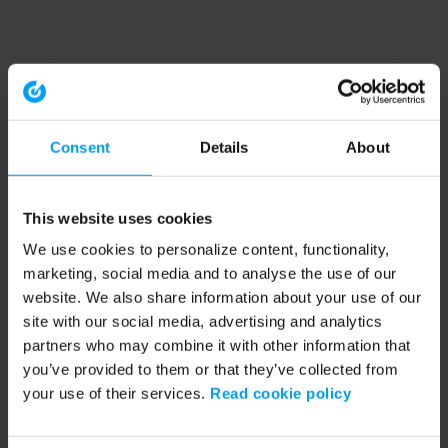
Consent
Details
About
This website uses cookies
We use cookies to personalize content, functionality,
marketing, social media and to analyse the use of our
website. We also share information about your use of our
site with our social media, advertising and analytics
partners who may combine it with other information that
you’ve provided to them or that they’ve collected from
your use of their services.
Read cookie policy
Application error: a client-side exception has occurred (see the