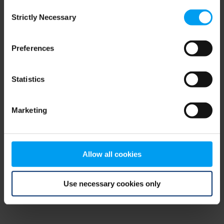
Consent
browser console for more information)
.
Strictly Necessary
Selection
Preferences
Statistics
Marketing
Allow all cookies
Use necessary cookies only